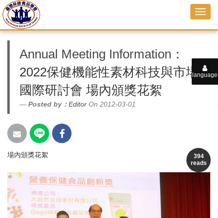
Annual Meeting Information
：
2022保健機能性素材科技與市場
language
國際研討會 場內頒獎花絮
Posted by：
Editor
On 2012-03-01
場內頒獎花絮
394
reads