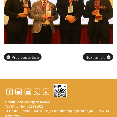
Previous article
Next article
Health Food Society of Taiwan
Tax ID number：19331629
TEL：02-33669489 (Miss Lee, for membership application)/02-33664114
(president)