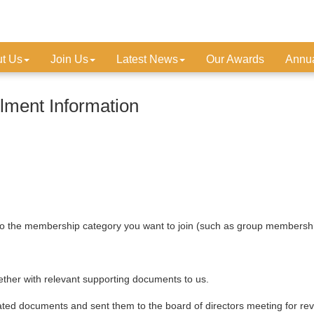
t Us
Join Us
Latest News
Our Awards
Annua
ment Information
o the membership category you want to join (such as group membershi
ogether with relevant supporting documents to us.
lated documents and sent them to the board of directors meeting for 