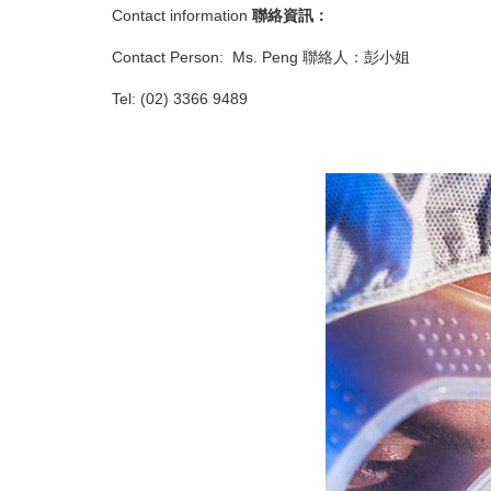
Contact information
聯絡資訊：
Contact Person: Ms. Peng 聯絡人：彭小姐
Tel: (02) 3366 9489