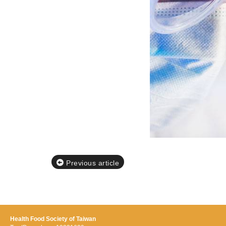
Previous article
Health Food Society of Taiwan