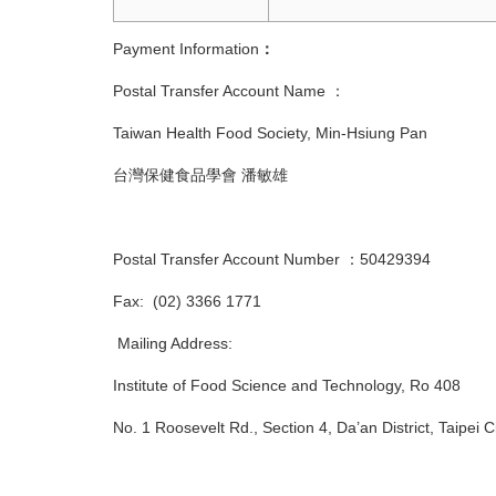
Payment Information
：
Postal Transfer Account Name ：
Taiwan Health Food Society, Min-Hsiung Pan
台灣保健食品學會 潘敏雄
Postal Transfer Account Number ：50429394
Fax: (02) 3366 1771
Mailing Address:
Institute of Food Science and Technology, Ro 408
No. 1 Roosevelt Rd., Section 4, Da’an Distr