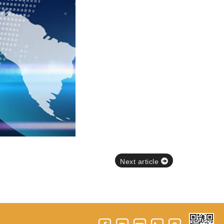
Next article