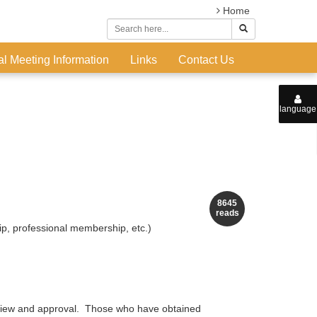
Home
l Meeting Information
Links
Contact Us
language
8645
reads
p, professional membership, etc.)
review and approval. Those who have obtained