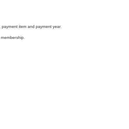
me, payment item and payment year.
the membership.