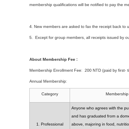
membership qualifications will be notified to pay the
4. New members are asked to fax the receipt back to 
5. Except for group members, all receipts issued by ou
About Membership Fee :
Membership Enrollment Fee: 200 NTD (paid by first-
Annual Membership:
Category
Membership 
Anyone who agrees with the pu
and has graduated from a domes
1. Professional
above, majoring in food, nutrit