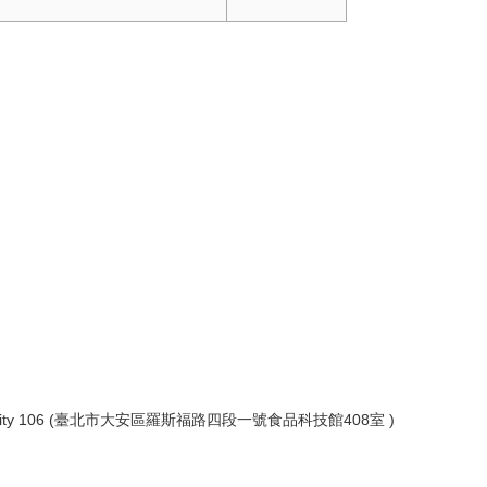
ict, Taipei City 106 (臺北市大安區羅斯福路四段一號食品科技館408室 )