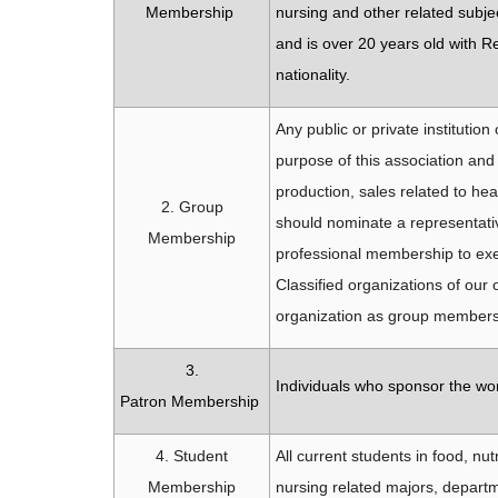
Membership
nursing and other related subjec
and is over 20 years old with R
nationality.
Any public or private institution
purpose of this association and
production, sales related to h
2. Group
should nominate a representati
Membership
professional membership to exe
Classified organizations of our 
organization as group member
3.
Individuals who sponsor the wor
Patron Membership
4. Student
All current students in food, nu
Membership
nursing related majors, departm