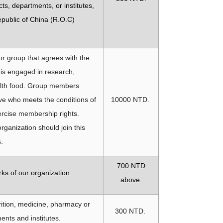
ts, departments, or institutes,
epublic of China (R.O.C)
 or group that agrees with the
 is engaged in research,
ealth food. Group members
ve who meets the conditions of
10000 NTD.
rcise membership rights.
organization should join this
s.
700
NTD
ks of our organization.
above.
trition, medicine, pharmacy or
300 NTD.
ents and institutes.