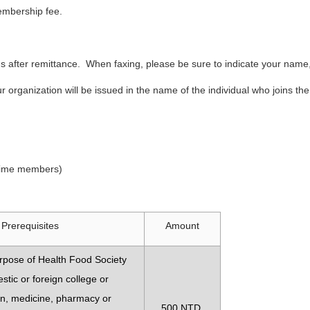
 membership fee.
us after remittance. When faxing, please be sure to indicate your na
r organization will be issued in the name of the individual who joins 
 time members)
Prerequisites
Amount
rpose of Health Food Society
tic or foreign college or
ion, medicine, pharmacy or
500 NTD.