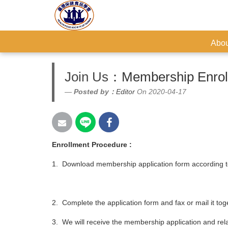
Abou
Join Us
：Membership Enroll
Posted by：
Editor
On 2020-04-17
Enrollment Procedure :
1. Download membership application form according t
2. Complete the application form and fax or mail it t
3. We will receive the membership application and re