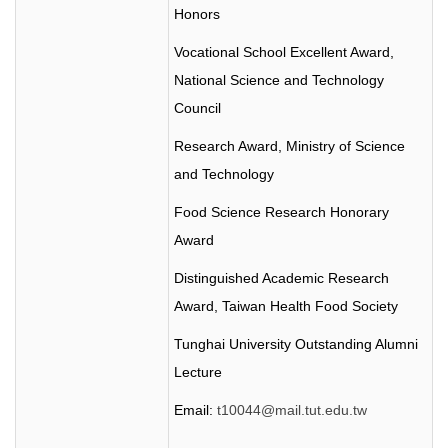
Honors
Vocational School Excellent Award,
National Science and Technology
Council
Research Award, Ministry of Science
and Technology
Food Science Research Honorary
Award
Distinguished Academic Research
Award, Taiwan Health Food Society
Tunghai
University Outstanding Alumni
Lecture
Email:
t10044@mail.tut.edu.tw