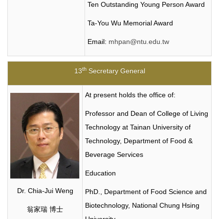
Ten Outstanding Young Person Award
Ta-You Wu Memorial Award
Email:
mhpan@ntu.edu.tw
th
13
Secretary General
At present holds the office of:
Professor and Dean of College of Living
Technology at Tainan University of
Technology, Department of Food &
Beverage Services
Education
Dr. Chia-Jui Weng
PhD., Department of Food Science and
Biotechnology, National Chung Hsing
翁家瑞 博士