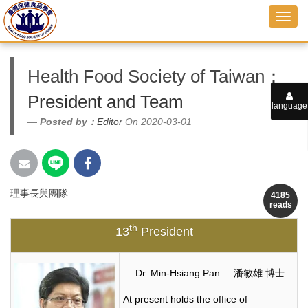
Health Food Society of Taiwan
：
President and Team
language
Posted by：
Editor
On 2020-03-01
理事長與團隊
4185
reads
th
13
President
Dr. Min-Hsiang Pan 潘敏雄 博士
At present holds the office of