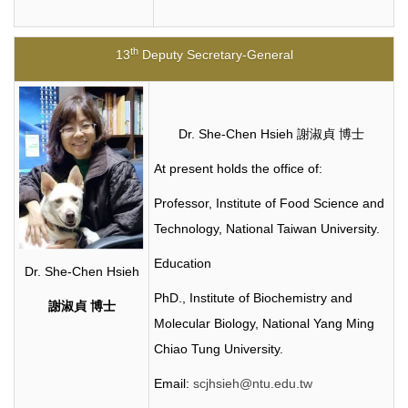
th
13
Deputy Secretary-General
Dr. She-Chen Hsieh 謝淑貞 博士
At present holds the office of:
Professor, Institute of Food Science and
Technology, National Taiwan University.
Education
Dr. She-Chen Hsieh
PhD.,
Institute of Biochemistry and
謝淑貞
博士
Molecular Biology, National Yang Ming
Chiao Tung University.
Email:
scjhsieh@ntu.edu.tw