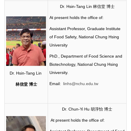
Dr. Hsin-Tang Lin 林信堂 博士
At present holds the office of:
Assistant Professor, Graduate Institute
of Food Safety, National Chung Hsing
University
PhD., Department of Food Science and
Biotechnology, National Chung Hsing
University.
Dr. Hsin-Tang Lin
Email:
linhs@nchu.edu.tw
林信堂
博士
Dr. Chun-Yi Hu 胡淳怡 博士
At present holds the office of: