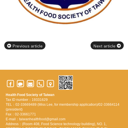
Previous article
Next article
Health Food Society of Taiwan
Tax ID number：19331629
TEL：02-33669489 (Miss Lee, for membership application)/02-33664114
(president)
Fax：02-33661771
E-mail：taiwanhealthfood@gmail.com
Address：(Room 408, Food Science technology building), NO. 1,