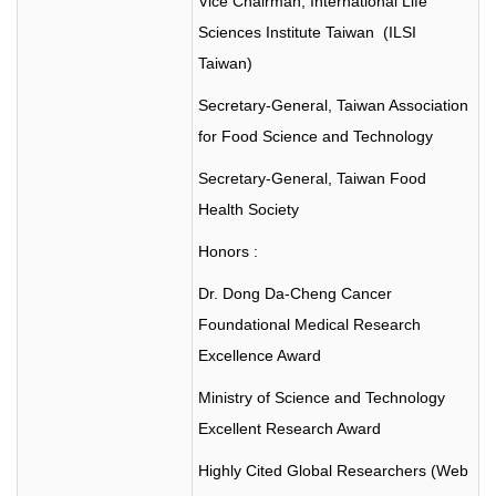
Vice Chairman, International Life
Sciences Institute Taiwan (ILSI
Taiwan)
Secretary-General, Taiwan Association
for Food Science and Technology
Secretary-General, Taiwan Food
Health Society
Honors :
Dr. Dong Da-Cheng Cancer
Foundational Medical Research
Excellence Award
Ministry of Science and Technology
Excellent Research Award
Highly Cited Global Researchers (Web