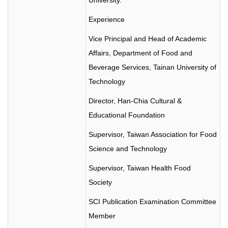
University.
Experience
Vice Principal and Head of Academic
Affairs, Department of Food and
Beverage Services, Tainan University of
Technology
Director, Han-Chia Cultural &
Educational Foundation
Supervisor, Taiwan Association for Food
Science and Technology
Supervisor, Taiwan Health Food
Society
SCI Publication Examination Committee
Member