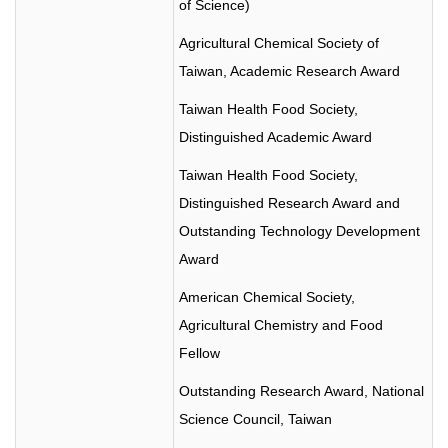
of Science)
Agricultural Chemical Society of
Taiwan, Academic Research Award
Taiwan Health Food Society,
Distinguished Academic Award
Taiwan Health Food Society,
Distinguished Research Award and
Outstanding Technology Development
Award
American Chemical Society,
Agricultural Chemistry and Food
Fellow
Outstanding Research Award, National
Science Council, Taiwan