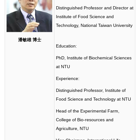
Distinguished Professor and Director at
Institute of Food Science and
Technology, National Taiwan University
潘敏雄
博士
Education:
PhD, Institute of Biochemical Sciences
at NTU
Experience:
Distinguished Professor, Institute of
Food Science and Technology at NTU
Head of the Experimental Farm,
College of Bio-resources and
Agriculture, NTU