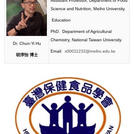
Assistant Professor, Department of Food
Science and Nutrition, Meiho University.
Education
PhD. Department of Agricultural
Chemistry, National Taiwan University.
Dr. Chun-Yi Hu
Email:
x00011232@meiho.edu.tw
胡淳怡
博士